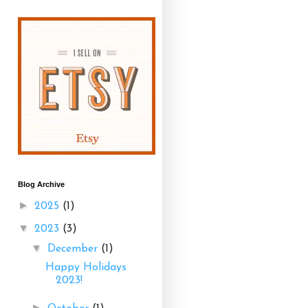
Blog Archive
►
2025
(1)
▼
2023
(3)
▼
December
(1)
Happy Holidays
2023!
►