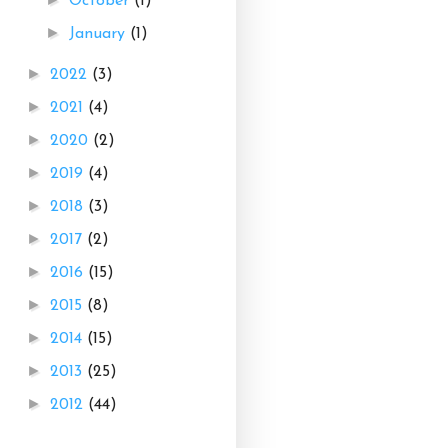
October
(1)
►
January
(1)
►
2022
(3)
►
2021
(4)
►
2020
(2)
►
2019
(4)
►
2018
(3)
►
2017
(2)
►
2016
(15)
►
2015
(8)
►
2014
(15)
►
2013
(25)
►
2012
(44)