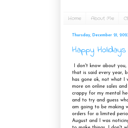
Home
About Me
C
Thursday, December 21, 202
Happy Holidays 
I don't know about you, bu
that is said every year, 
has gone ok, not what I w
more on online sales and
crappy for my mental he
and to try and guess what
am going to be making 
orders for a limited perio
August and I was noticin
to make things, I don't w