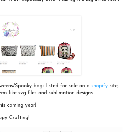
.
weens/Spooky bags listed for sale on a
shopify
site,
tems like svg files and sublimation designs.
his coming year!
py Crafting!