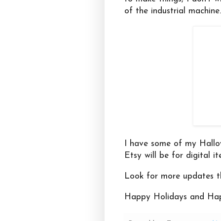
of the industrial machine
I have some of my Hallo
Etsy will be for digital i
Look for more updates t
Happy Holidays and Hap