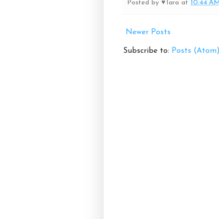
Posted by
♥Tara
at
10:44 A
Newer Posts
Subscribe to:
Posts (Atom