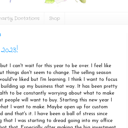
hartiy Dontations
Shop
3
2023!
t I can't wait for this year to be over. I feel like
but things don't seem to change. The selling season
ould've liked but I'm learning. I think I want to focus
 building up my business that way. It has been pretty
alth to be constantly worrying about what to make
 people will want to buy. Starting this new year I
what I want to make. Maybe open up for custom
d and that's it. I have been a ball of stress since
g that I was starting to dread going into my office
hat that. Especially after making the big investment