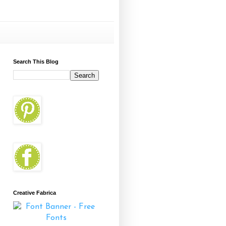
Search This Blog
Creative Fabrica