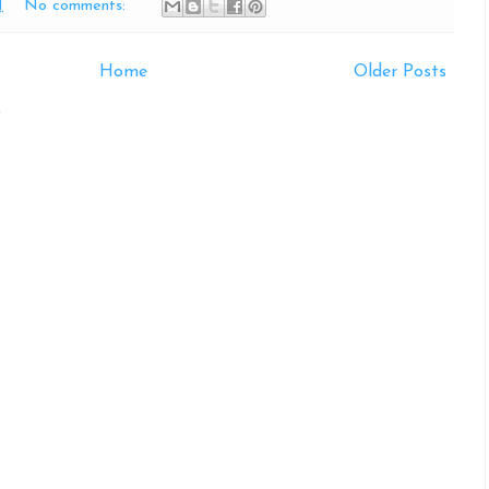
M
No comments:
Home
Older Posts
)