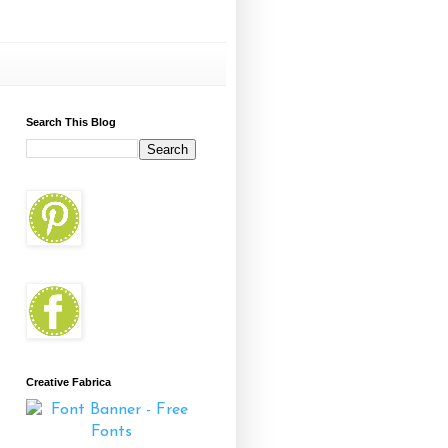
Search This Blog
Creative Fabrica