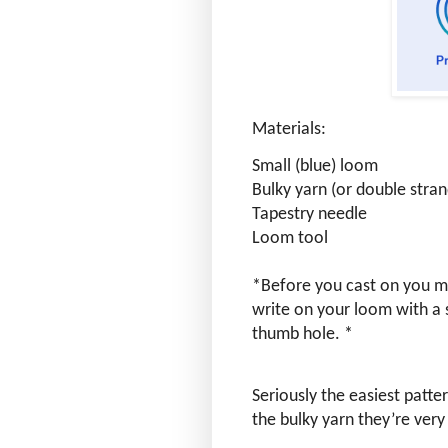
Materials:
Small (blue) loom
Bulky yarn (or double stra
Tapestry needle
Loom tool
*Before you cast on you ma
write on your loom with a s
thumb hole. *
Seriously the easiest patte
the bulky yarn they’re ver