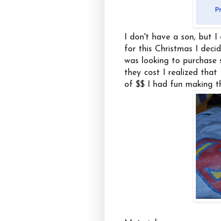
I don't have a son, but I
for this Christmas I deci
was looking to purchase
they cost I realized that
of $$ I had fun making t