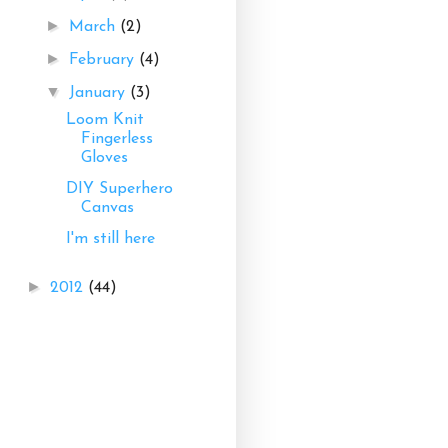
►
March
(2)
►
February
(4)
▼
January
(3)
Loom Knit
Fingerless
Gloves
DIY Superhero
Canvas
I'm still here
►
2012
(44)