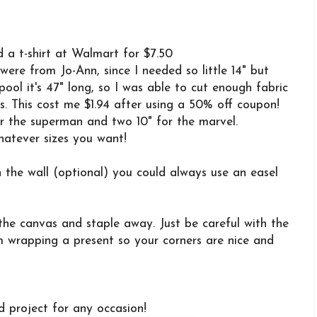
 a t-shirt at Walmart for $7.50
ere from Jo-Ann, since I needed so little 14" but
pool it's 47" long, so I was able to cut enough fabric
s. This cost me $1.94 after using a 50% off coupon!
or the superman and two 10" for the marvel.
atever sizes you want!
the wall (optional) you could always use an easel
 the canvas and staple away. Just be careful with the
I'm wrapping a present so your corners are nice and
d project for any occasion!