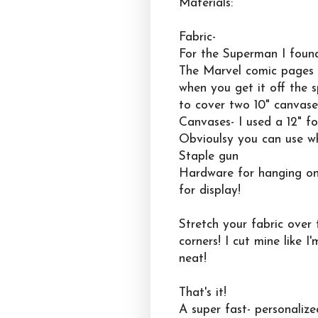
Materials:
Fabric-
For the Superman I found
The Marvel comic pages w
when you get it off the s
to cover two 10" canvase
Canvases- I used a 12" f
Obvioulsy you can use wh
Staple gun
Hardware for hanging on 
for display!
Stretch your fabric over
corners! I cut mine like 
neat!
That's it!
A super fast- personalize