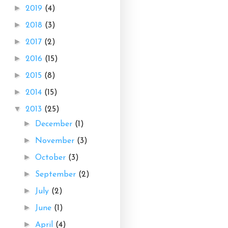
►
2019
(4)
►
2018
(3)
►
2017
(2)
►
2016
(15)
►
2015
(8)
►
2014
(15)
▼
2013
(25)
►
December
(1)
►
November
(3)
►
October
(3)
►
September
(2)
►
July
(2)
►
June
(1)
►
April
(4)