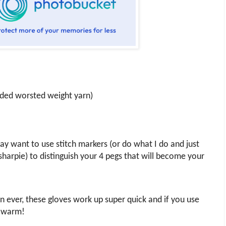
nded worsted weight yarn)
y want to use stitch markers (or do what I do and just
harpie) to distinguish your 4 pegs that will become your
rn ever, these gloves work up super quick and if you use
y warm!