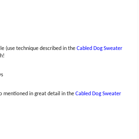
e (use technique described in the
Cabled Dog Sweater
uh!
ws
so mentioned in great detail in the
Cabled Dog Sweater