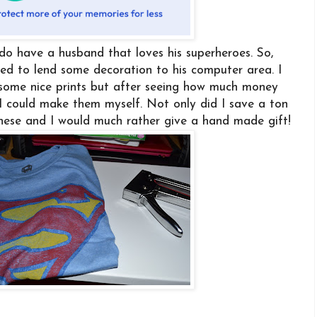
 do have a husband that loves his superheroes. So,
ded to lend some decoration to his computer area. I
 some nice prints but after seeing how much money
 I could make them myself. Not only did I save a ton
hese and I would much rather give a hand made gift!