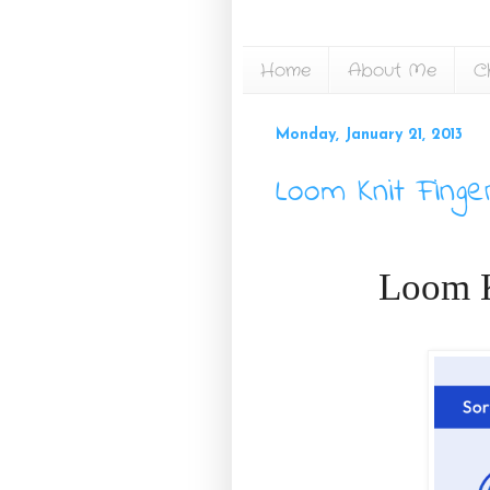
Home
About Me
C
Monday, January 21, 2013
Loom Knit Finge
Loom K