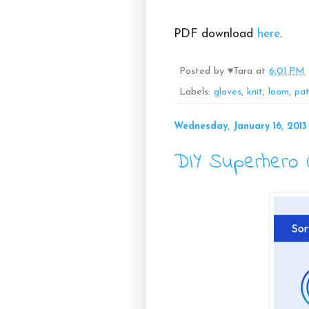
PDF download
here
.
Posted by
♥Tara
at
6:01 PM
Labels:
gloves
,
knit
,
loom
,
pat
Wednesday, January 16, 2013
DIY Superhero 