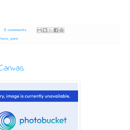
2 comments:
tern
,
yarn
Canvas