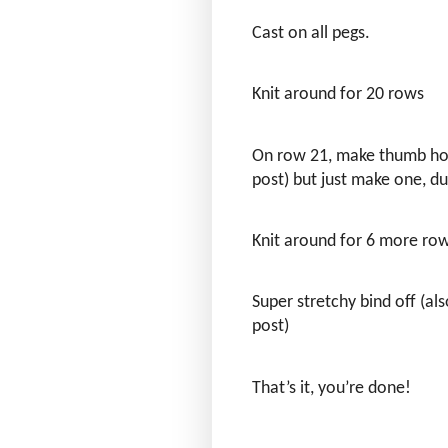
Cast on all pegs.
Knit around for 20 rows
On row 21, make thumb hol
post) but just make one, d
Knit around for 6 more ro
Super stretchy bind off (al
post)
That’s it, you’re done!