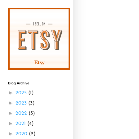
Blog Archive
►
2025
(1)
►
2023
(3)
►
2022
(3)
►
2021
(4)
►
2020
(2)