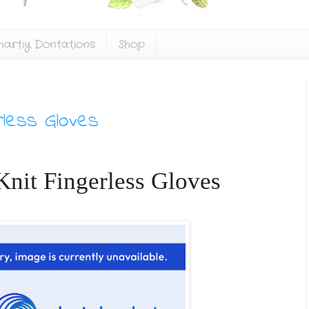
hartiy Dontations
Shop
rless Gloves
nit Fingerless Gloves