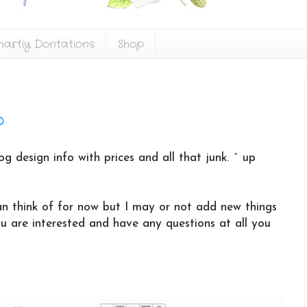
hartiy Dontations
Shop
o
og design info with prices and all that junk. ^ up
 can think of for now but I may or not add new things
ou are interested and have any questions at all you
!