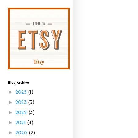
Blog Archive
►
2025
(1)
►
2023
(3)
►
2022
(3)
►
2021
(4)
►
2020
(2)