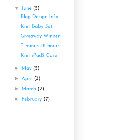
▼
June
(5)
Blog Design Info
Knit Baby Set
Giveaway Winner!
T minus 48 hours
Knit iPad2 Case
►
May
(5)
►
April
(3)
►
March
(2)
►
February
(7)