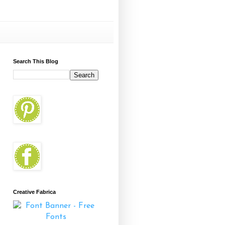
Search This Blog
Creative Fabrica