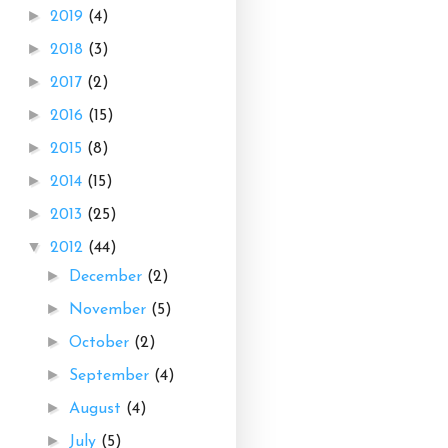
►
2019
(4)
►
2018
(3)
►
2017
(2)
►
2016
(15)
►
2015
(8)
►
2014
(15)
►
2013
(25)
▼
2012
(44)
►
December
(2)
►
November
(5)
►
October
(2)
►
September
(4)
►
August
(4)
►
July
(5)