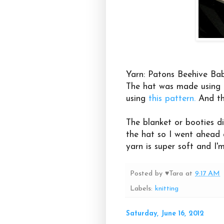
Yarn: Patons Beehive Bab
The hat was made using
using
this pattern.
And th
The blanket or booties d
the hat so I went ahead a
yarn is super soft and I'
Posted by
♥Tara
at
9:17 AM
Labels:
knitting
Saturday, June 16, 2012