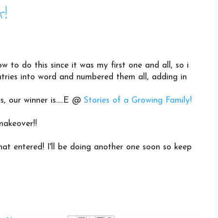
r!
ow to do this since it was my first one and all, so i
 entries into word and numbered them all, adding in
s, our winner is.....E @
Stories of a Growing Family!
makeover!!
at entered! I'll be doing another one soon so keep