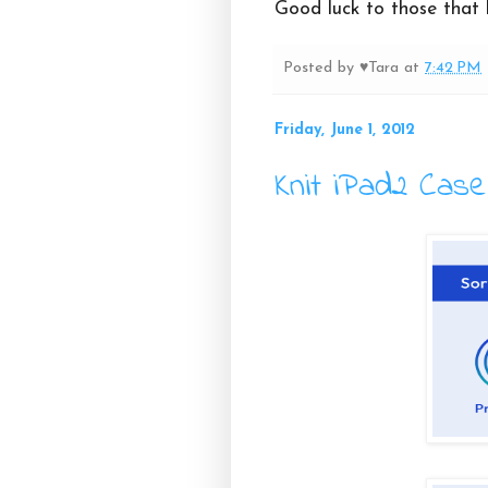
Good luck to those that 
Posted by
♥Tara
at
7:42 PM
Friday, June 1, 2012
Knit iPad2 Case