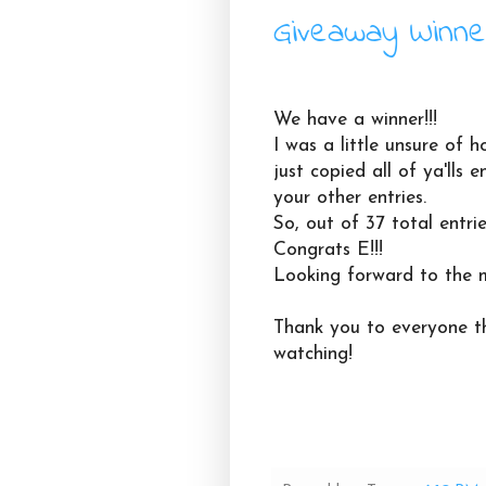
Giveaway Winne
We have a winner!!!
I was a little unsure of h
just copied all of ya'lls
your other entries.
So, out of 37 total entrie
Congrats E!!!
Looking forward to the 
Thank you to everyone th
watching!