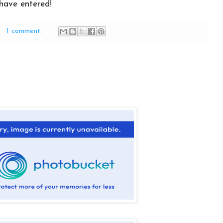
have entered!
1 comment: