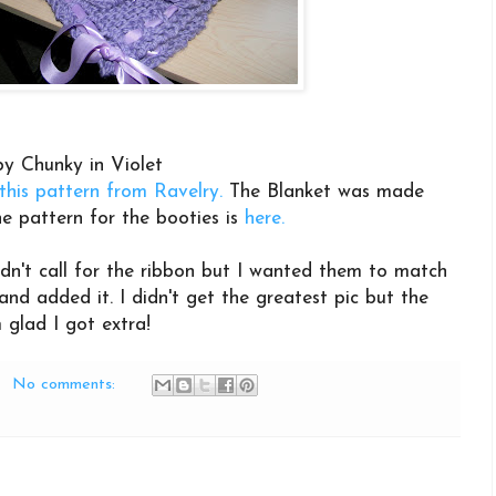
y Chunky in Violet
this pattern from Ravelry.
The Blanket was made
e pattern for the booties is
here.
idn't call for the ribbon but I wanted them to match
nd added it. I didn't get the greatest pic but the
m glad I got extra!
No comments: