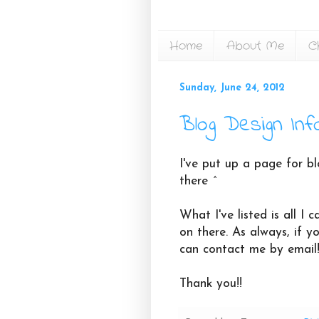
Home
About Me
C
Sunday, June 24, 2012
Blog Design Inf
I've put up a page for bl
there ^
What I've listed is all I
on there. As always, if y
can contact me by email
Thank you!!