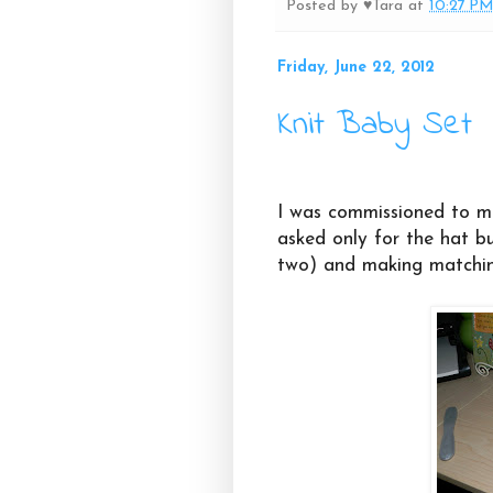
Posted by
♥Tara
at
10:27 P
Friday, June 22, 2012
Knit Baby Set
I was commissioned to ma
asked only for the hat bu
two) and making matchin