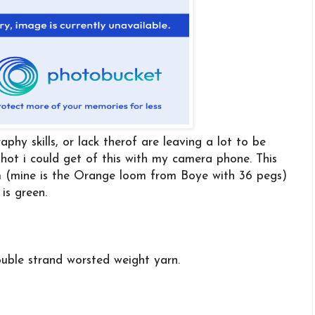
aphy skills, or lack therof are leaving a lot to be
 shot i could get of this with my camera phone. This
m (mine is the Orange loom from Boye with 36 pegs)
 is green.
ouble strand worsted weight yarn.