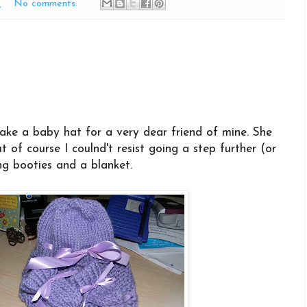
M
No comments:
ke a baby hat for a very dear friend of mine. She
t of course I coulnd't resist going a step further (or
g booties and a blanket.