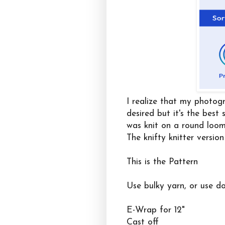
I realize that my photogr
desired but it's the best
was knit on a round loo
The knifty knitter version
This is the Pattern
Use bulky yarn, or use d
E-Wrap for 12"
Cast off