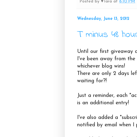
Posted by
♥Tara
at
6:10 PM
Wednesday, June 13, 2012
T minus 48 hou
Until our first giveaway d
I've been away from the 
whichever blog wins!
There are only 2 days lef
waiting for?!
Just a reminder, each "ac
is an additional entry!
I've also added a "subscri
notified by email when I 