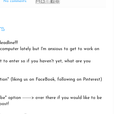
No comments:
rs
eadline!!!
computer lately but I'm anxious to get to work on
t to enter so if you haven't yet, what are you
tion" (liking us on FaceBook, following on Pinterest)
be" option -------> over there if you would like to be
post!