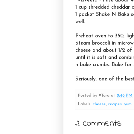
Velveeta - I use about 4
1 cup shredded cheddar 
1 packet Shake N Bake se
well.
Preheat oven to 350, ligh
Steam broccoli in microw
cheese and about 1/2 of 
until it is soft and comb
n bake crumbs. Bake for 4
Seriously, one of the best
Posted by
♥Tara
at
8:46 PM
Labels:
cheese
,
recipes
,
yum
2 comments: