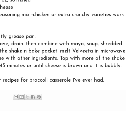
 oz, softened
cheese
asoning mix -chicken or extra crunchy varieties work
tly grease pan.
ave, drain. then combine with mayo, soup, shredded
the shake n bake packet. melt Velveeta in microwave
ine with other ingredients. Top with more of the shake
5 minutes or until cheese is brown and it is bubbly.
 recipes for broccoli casserole I've ever had.