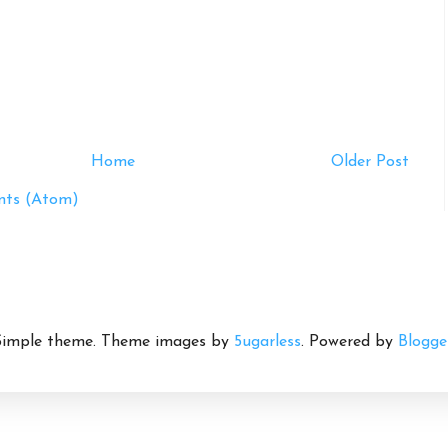
Home
Older Post
ts (Atom)
Simple theme. Theme images by
5ugarless
. Powered by
Blogge