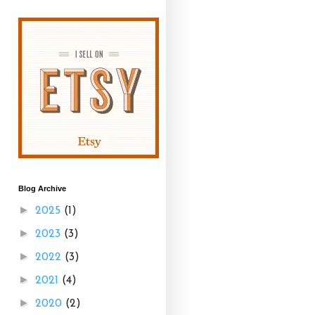
Blog Archive
►
2025
(1)
►
2023
(3)
►
2022
(3)
►
2021
(4)
►
2020
(2)