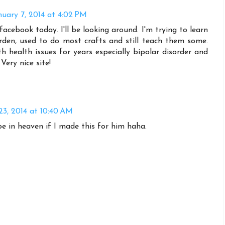
nuary 7, 2014 at 4:02 PM
facebook today. I'll be looking around. I'm trying to learn
arden, used to do most crafts and still teach them some.
th health issues for years especially bipolar disorder and
Very nice site!
23, 2014 at 10:40 AM
 in heaven if I made this for him haha.