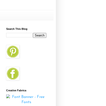
Search This Blog
Creative Fabrica