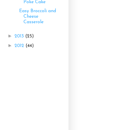
Poke Cake
Easy Broccoli and
Cheese
Casserole
►
2013
(25)
►
2012
(44)