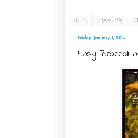
Home
About Me
C
Friday, January 3, 2014
Easy Broccoli 