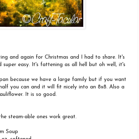
ing and again for Christmas and I had to share. It's
uper easy. It's fattening as all hell but oh well, it's
3 pan because we have a large family but if you want
half you can and it will fit nicely into an 8x8. Also a
auliflower. It is so good.
 the steam-able ones work great.
om Soup