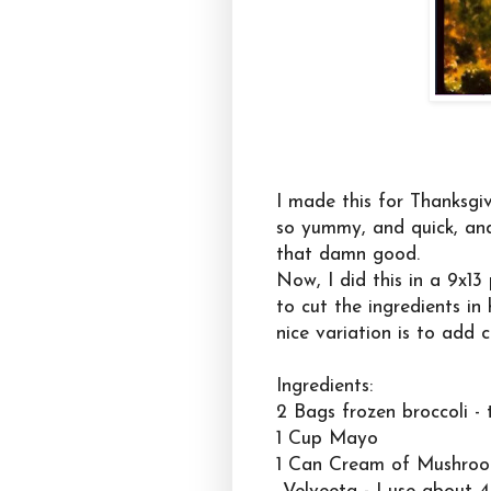
I made this for Thanksgiv
so yummy, and quick, and s
that damn good.
Now, I did this in a 9x1
to cut the ingredients in 
nice variation is to add c
Ingredients:
2 Bags frozen broccoli -
1 Cup Mayo
1 Can Cream of Mushro