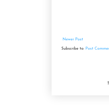
Newer Post
Subscribe to:
Post Commen