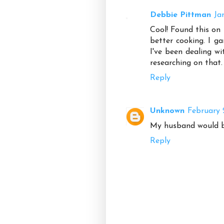
Debbie Pittman
Ja
Cool! Found this on 
better cooking. I g
I've been dealing wi
researching on that. 
Reply
Unknown
February 
My husband would be
Reply