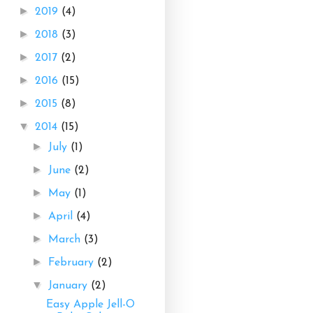
►
2019
(4)
►
2018
(3)
►
2017
(2)
►
2016
(15)
►
2015
(8)
▼
2014
(15)
►
July
(1)
►
June
(2)
►
May
(1)
►
April
(4)
►
March
(3)
►
February
(2)
▼
January
(2)
Easy Apple Jell-O