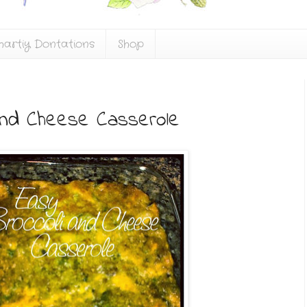
hartiy Dontations
Shop
and Cheese Casserole